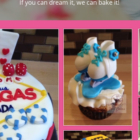
If you can dream it, we can bake it!