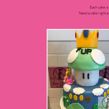
Each cake is
Need a cake right a