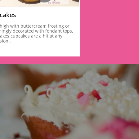
cakes
 high with buttercream frosting or 
ingly decorated with fondant tops,
akes cupcakes are a hit at any 
sion .