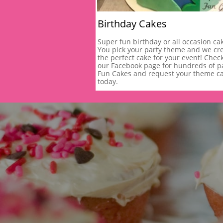
Birthday Cakes
Super fun birthday or all occasion cak
You pick your party theme and we cre
the perfect cake for your event! Check
our Facebook page for hundreds of pa
Fun Cakes and request your theme ca
today.