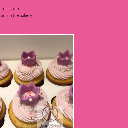
r occasion.
ion in the bakery.