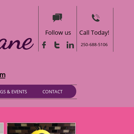


ane
Follow us
Call Today!



250-688-5106
om
GS & EVENTS
CONTACT