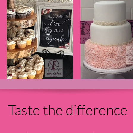
Taste the difference