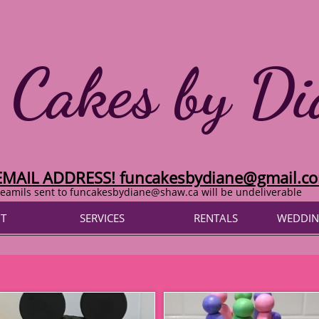
 Cakes by Di
EMAIL ADDRESS! funcakesbydiane@gmail.c
eamils sent to funcakesbydiane@shaw.ca will be undeliverable
T
SERVICES
RENTALS
WEDDIN