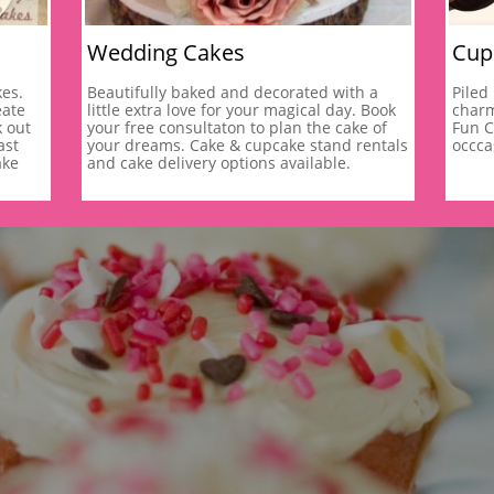
Wedding Cakes
Cup
es. 
Beautifully baked and decorated with a 
Piled
ate 
little extra love for your magical day. Book 
charm
 out 
your free consultaton to plan the cake of 
Fun C
st 
your dreams. Cake & cupcake stand rentals 
occca
ke 
and cake delivery options available. 