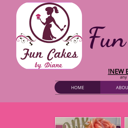
Fun
!NEW 
any 
HOME
ABOU