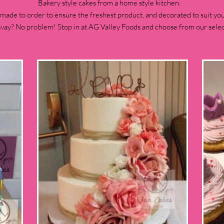
Bakery style cakes from a home style kitchen.
 made to order to ensure the freshest product, and decorated to suit you
way? No problem! Stop in at AG Valley Foods and choose from our select